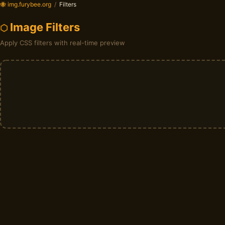
🐝 img.furybee.org
/
Filters
Image Filters
Apply CSS filters with real-time preview