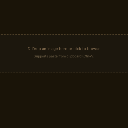
📁 Drop an image here or click to browse
Supports paste from clipboard (Ctrl+V)